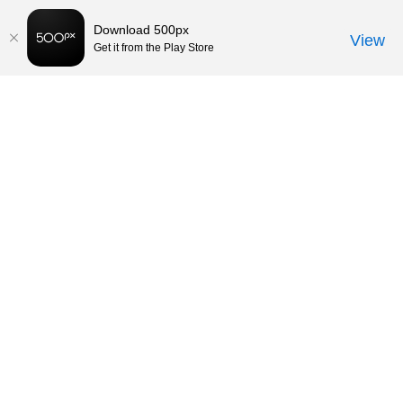
Download 500px
View
Get it from the Play Store