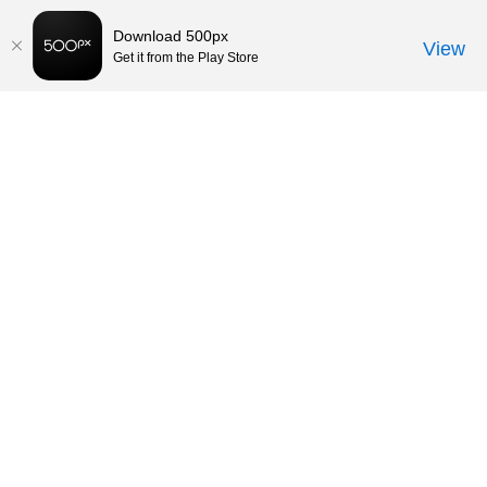
Download 500px
View
Get it from the Play Store