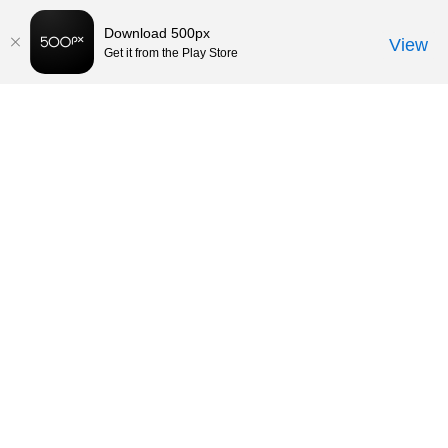
Download 500px
View
Get it from the Play Store