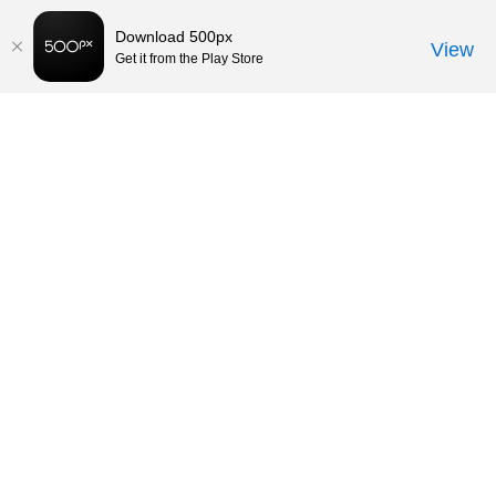
Download 500px
View
Get it from the Play Store