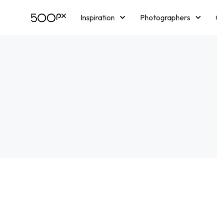
Inspiration
Photographers
Licensing
Blog
M