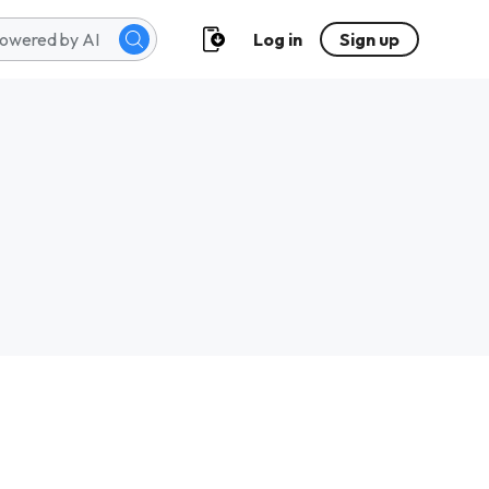
Log in
Sign up