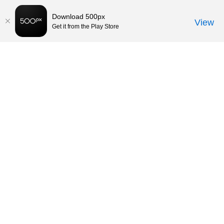
Download 500px
View
Get it from the Play Store