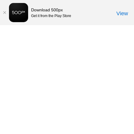
Download 500px
View
Get it from the Play Store