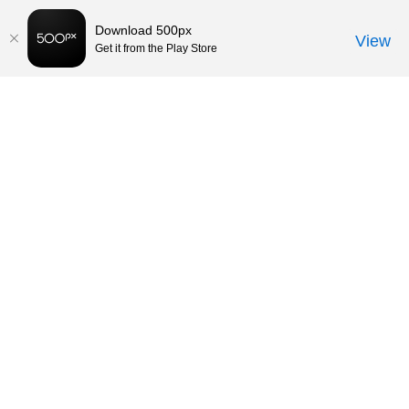
Download 500px
View
Get it from the Play Store