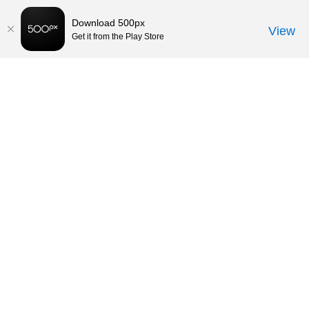
Download 500px
View
Get it from the Play Store