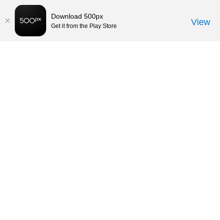
Download 500px
View
Get it from the Play Store