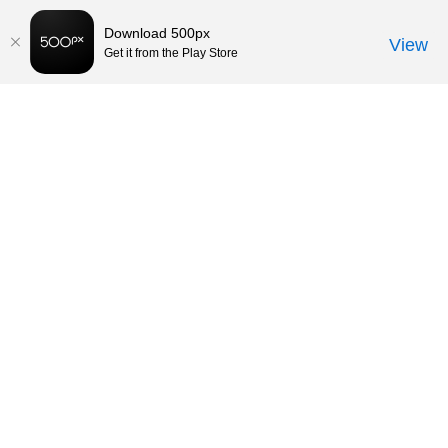
Download 500px
View
Get it from the Play Store