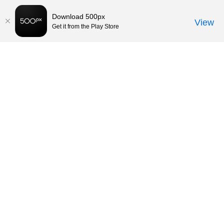
Download 500px
View
Get it from the Play Store