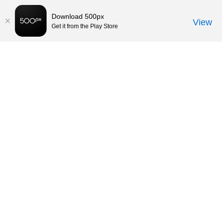
Download 500px
View
Get it from the Play Store