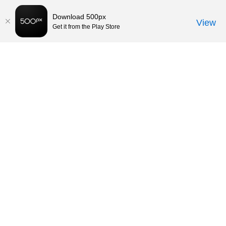
Download 500px
View
Get it from the Play Store