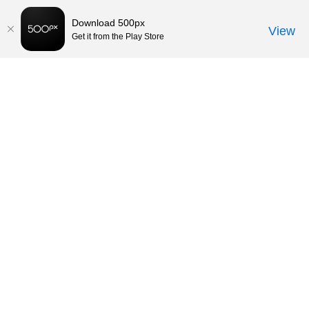
Download 500px
View
Get it from the Play Store