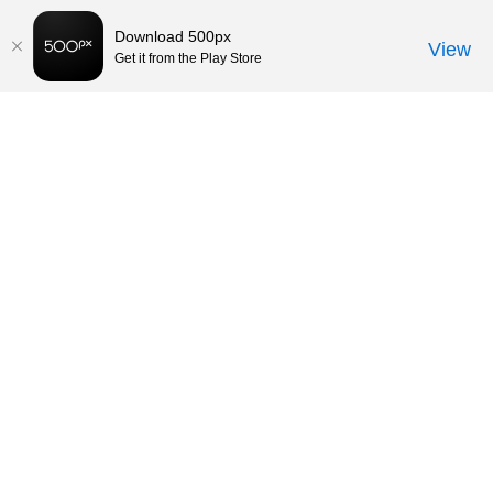
Download 500px
View
Get it from the Play Store