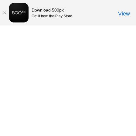
Download 500px
View
Get it from the Play Store