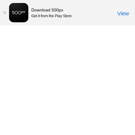
Download 500px
View
Get it from the Play Store