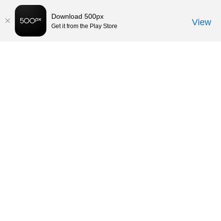
Download 500px
View
Get it from the Play Store