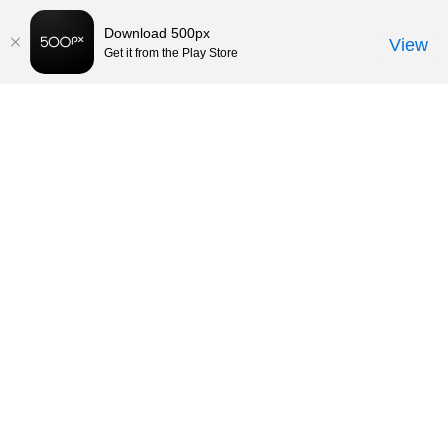
Download 500px
View
Get it from the Play Store