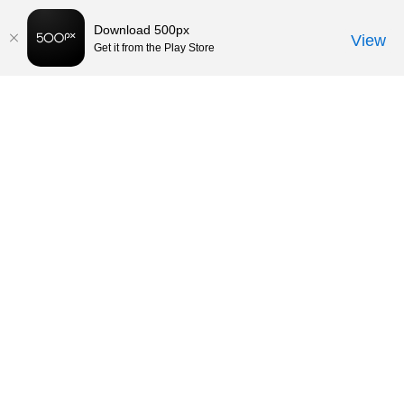
Download 500px
View
Get it from the Play Store