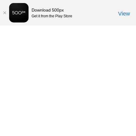
Download 500px
View
Get it from the Play Store