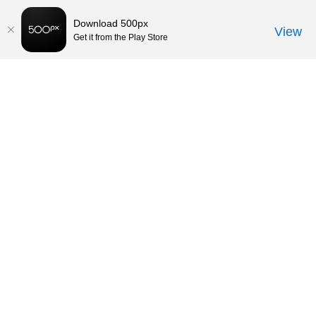
Download 500px
View
Get it from the Play Store