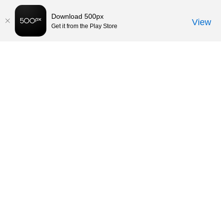
Download 500px
View
Get it from the Play Store