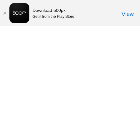
Download 500px
View
Get it from the Play Store