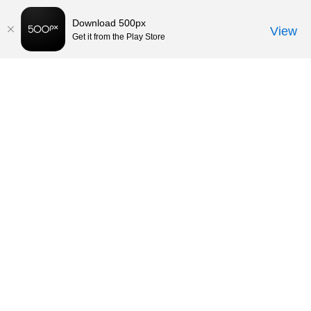
Download 500px
View
Get it from the Play Store