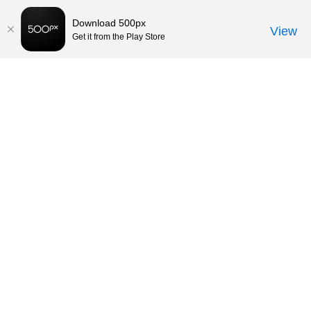
Download 500px
View
Get it from the Play Store