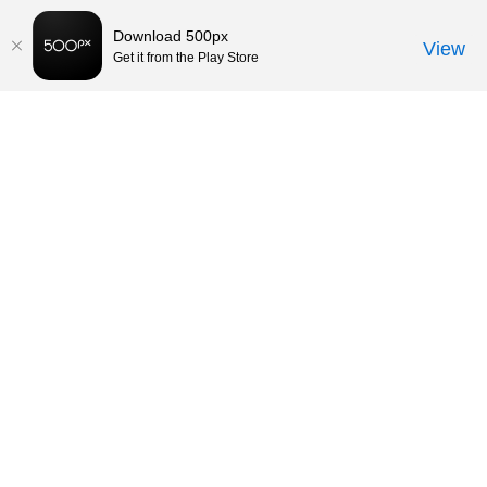
Download 500px
View
Get it from the Play Store