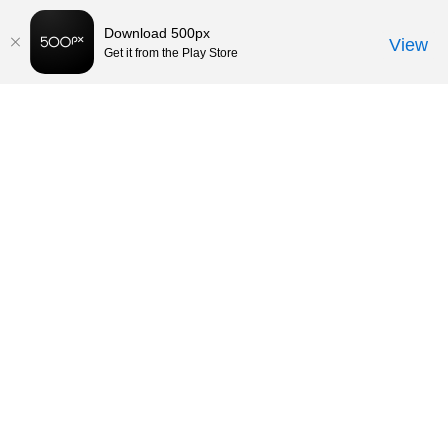
Download 500px
View
Get it from the Play Store