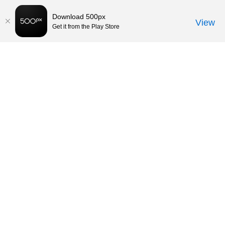
Download 500px
View
Get it from the Play Store