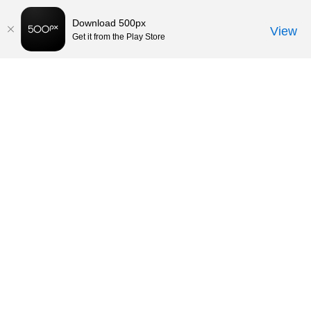
Download 500px
View
Get it from the Play Store