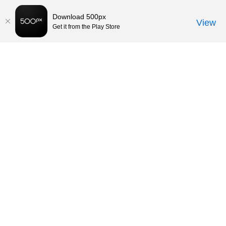
Download 500px
View
Get it from the Play Store