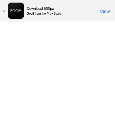
Download 500px
View
Get it from the Play Store