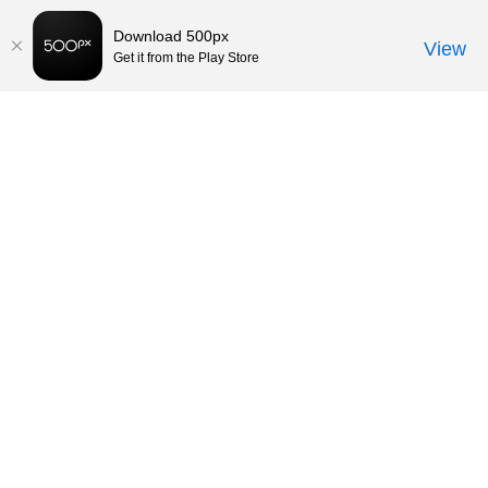
Download 500px
View
Get it from the Play Store