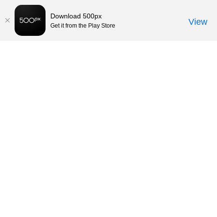
Download 500px
View
Get it from the Play Store