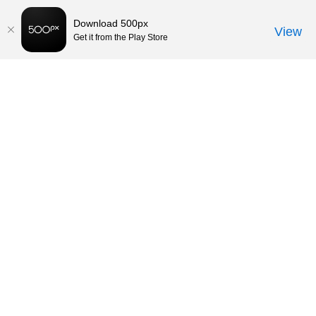
Download 500px
View
Get it from the Play Store