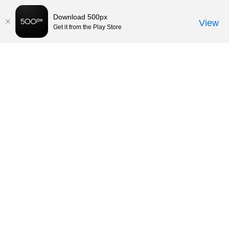
Download 500px
View
Get it from the Play Store