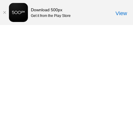
Download 500px
View
Get it from the Play Store