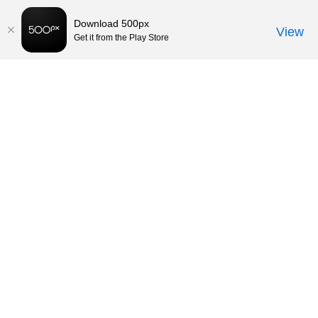
Download 500px
View
Get it from the Play Store