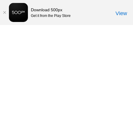
Download 500px
View
Get it from the Play Store