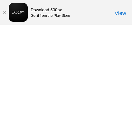
Download 500px
View
Get it from the Play Store