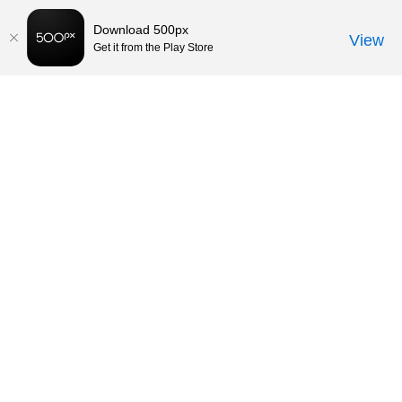
Download 500px
View
Get it from the Play Store