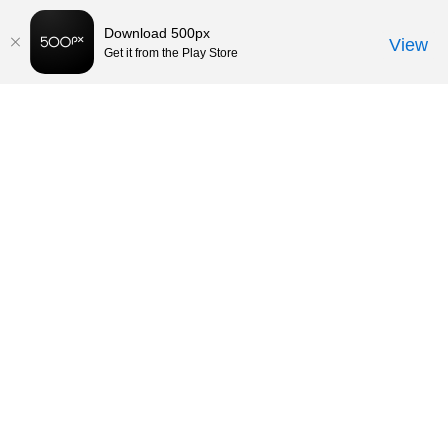
Download 500px
View
Get it from the Play Store