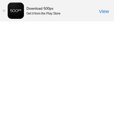
Download 500px
View
Get it from the Play Store