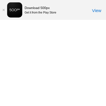
Download 500px
View
Get it from the Play Store