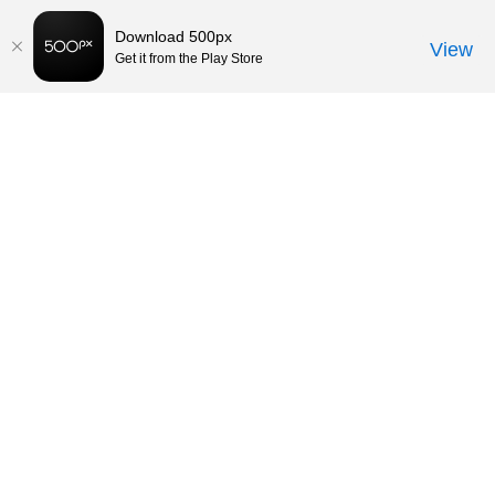
Download 500px
View
Get it from the Play Store