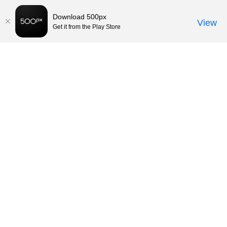
Download 500px
View
Get it from the Play Store