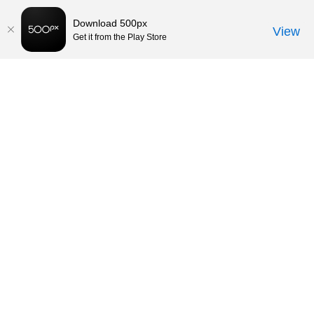
Download 500px
View
Get it from the Play Store