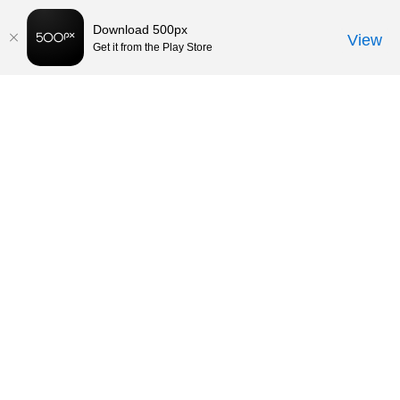
Download 500px
View
Get it from the Play Store