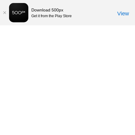
Download 500px
View
Get it from the Play Store